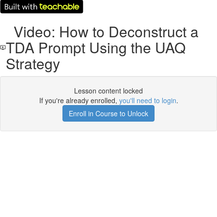
Video: How to Deconstruct a
TDA Prompt Using the UAQ
Strategy
Lesson content locked
If you're already enrolled,
you'll need to login
.
Enroll in Course to Unlock