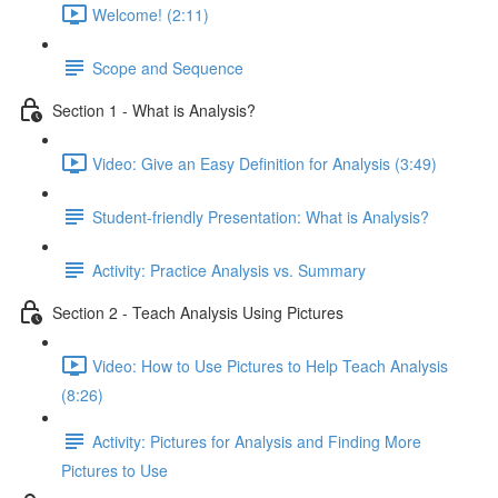
Welcome! (2:11)
Scope and Sequence
Section 1 - What is Analysis?
Video: Give an Easy Definition for Analysis (3:49)
Student-friendly Presentation: What is Analysis?
Activity: Practice Analysis vs. Summary
Section 2 - Teach Analysis Using Pictures
Video: How to Use Pictures to Help Teach Analysis
(8:26)
Activity: Pictures for Analysis and Finding More
Pictures to Use