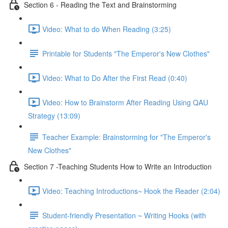
Section 6 - Reading the Text and Brainstorming
Video: What to do When Reading (3:25)
Printable for Students "The Emperor's New Clothes"
Video: What to Do After the First Read (0:40)
Video: How to Brainstorm After Reading Using QAU
Strategy (13:09)
Teacher Example: Brainstorming for "The Emperor's
New Clothes"
Section 7 -Teaching Students How to Write an Introduction
Video: Teaching Introductions~ Hook the Reader (2:04)
Student-friendly Presentation ~ Writing Hooks (with