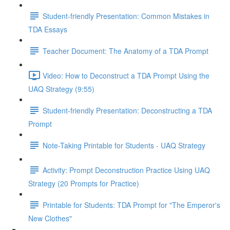
Student-friendly Presentation: Common Mistakes in
TDA Essays
Teacher Document: The Anatomy of a TDA Prompt
Video: How to Deconstruct a TDA Prompt Using the
UAQ Strategy (9:55)
Student-friendly Presentation: Deconstructing a TDA
Prompt
Note-Taking Printable for Students - UAQ Strategy
Activity: Prompt Deconstruction Practice Using UAQ
Strategy (20 Prompts for Practice)
Printable for Students: TDA Prompt for "The Emperor's
New Clothes"