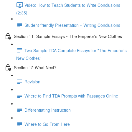
Video: How to Teach Students to Write Conclusions
(2:35)
Student-friendly Presentation ~ Writing Conclusions
Section 11 -Sample Essays ~ The Emperor's New Clothes
Two Sample TDA Complete Essays for "The Emperor's
New Clothes"
Section 12 What Next?
Revision
Where to Find TDA Prompts with Passages Online
Differentiating Instruction
Where to Go From Here