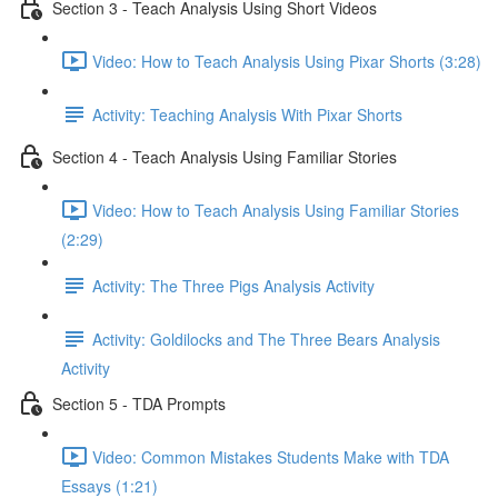
Section 3 - Teach Analysis Using Short Videos
Video: How to Teach Analysis Using Pixar Shorts (3:28)
Activity: Teaching Analysis With Pixar Shorts
Section 4 - Teach Analysis Using Familiar Stories
Video: How to Teach Analysis Using Familiar Stories
(2:29)
Activity: The Three Pigs Analysis Activity
Activity: Goldilocks and The Three Bears Analysis
Activity
Section 5 - TDA Prompts
Video: Common Mistakes Students Make with TDA
Essays (1:21)