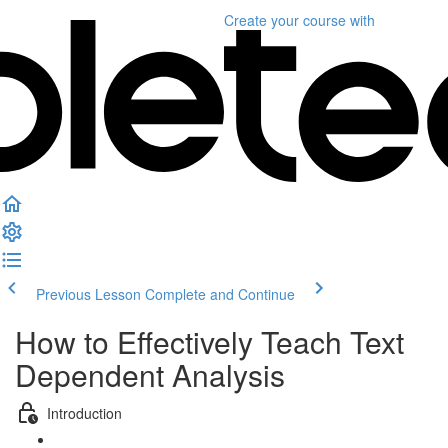
Create your course
with
Previous Lesson
Complete and Continue
How to Effectively Teach Text
Dependent Analysis
Introduction