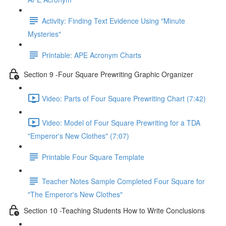
Activity: Finding Text Evidence Using "Minute
Mysteries"
Printable: APE Acronym Charts
Section 9 -Four Square Prewriting Graphic Organizer
Video: Parts of Four Square Prewriting Chart (7:42)
Video: Model of Four Square Prewriting for a TDA
"Emperor's New Clothes" (7:07)
Printable Four Square Template
Teacher Notes Sample Completed Four Square for
"The Emperor's New Clothes"
Section 10 -Teaching Students How to Write Conclusions