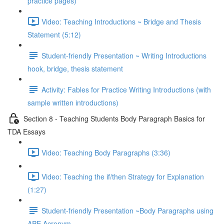
practice pages)
Video: Teaching Introductions ~ Bridge and Thesis
Statement (5:12)
Student-friendly Presentation ~ Writing Introductions
hook, bridge, thesis statement
Activity: Fables for Practice Writing Introductions (with
sample written introductions)
Section 8 - Teaching Students Body Paragraph Basics for
TDA Essays
Video: Teaching Body Paragraphs (3:36)
Video: Teaching the if/then Strategy for Explanation
(1:27)
Student-friendly Presentation ~Body Paragraphs using
APE Acronym